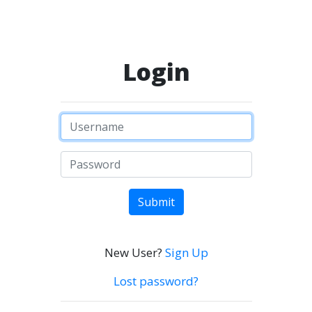
Login
Submit
New User?
Sign Up
Lost password?