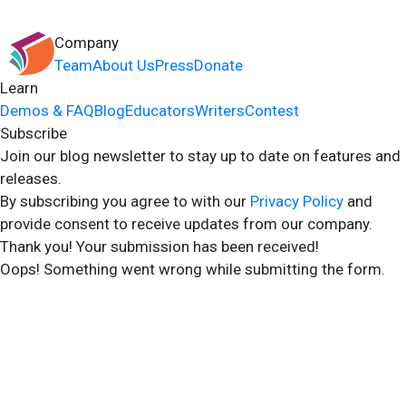
Company
Team
About Us
Press
Donate
Learn
Demos & FAQ
Blog
Educators
Writers
Contest
Subscribe
Join our blog newsletter to stay up to date on features and
releases.
By subscribing you agree to with our
Privacy Policy
and
provide consent to receive updates from our company.
Thank you! Your submission has been received!
Oops! Something went wrong while submitting the form.
2024 Storyshares. All rights reserved.
Terms of Site
Terms of User
Privacy Policy