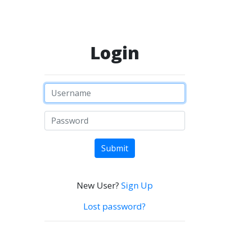
Login
Submit
New User?
Sign Up
Lost password?