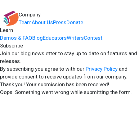
Company
Team
About Us
Press
Donate
Learn
Demos & FAQ
Blog
Educators
Writers
Contest
Subscribe
Join our blog newsletter to stay up to date on features and
releases.
By subscribing you agree to with our
Privacy Policy
and
provide consent to receive updates from our company.
Thank you! Your submission has been received!
Oops! Something went wrong while submitting the form.
2024 Storyshares. All rights reserved.
Terms of Site
Terms of User
Privacy Policy