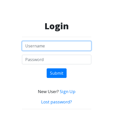
Login
Submit
New User?
Sign Up
Lost password?