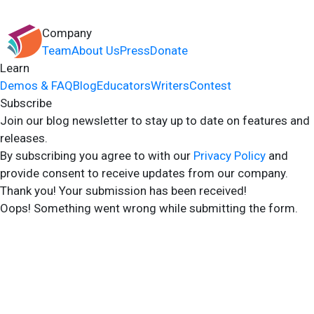
Company
Team
About Us
Press
Donate
Learn
Demos & FAQ
Blog
Educators
Writers
Contest
Subscribe
Join our blog newsletter to stay up to date on features and
releases.
By subscribing you agree to with our
Privacy Policy
and
provide consent to receive updates from our company.
Thank you! Your submission has been received!
Oops! Something went wrong while submitting the form.
2024 Storyshares. All rights reserved.
Terms of Site
Terms of User
Privacy Policy