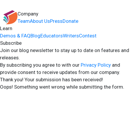
Company
Team
About Us
Press
Donate
Learn
Demos & FAQ
Blog
Educators
Writers
Contest
Subscribe
Join our blog newsletter to stay up to date on features and
releases.
By subscribing you agree to with our
Privacy Policy
and
provide consent to receive updates from our company.
Thank you! Your submission has been received!
Oops! Something went wrong while submitting the form.
2024 Storyshares. All rights reserved.
Terms of Site
Terms of User
Privacy Policy