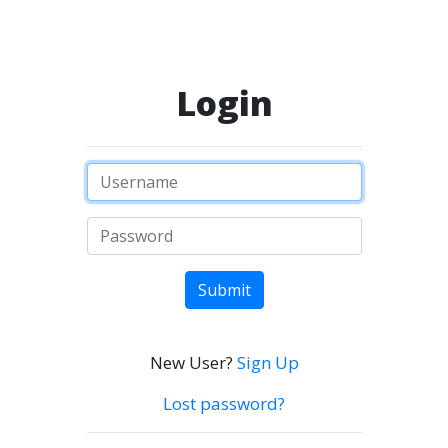
Login
Submit
New User?
Sign Up
Lost password?