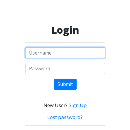
Login
Submit
New User?
Sign Up
Lost password?