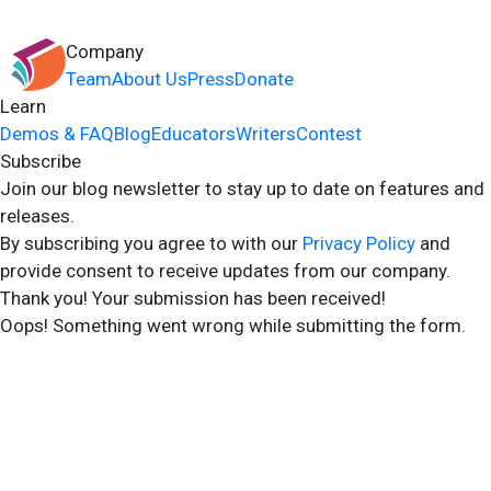
Company
Team
About Us
Press
Donate
Learn
Demos & FAQ
Blog
Educators
Writers
Contest
Subscribe
Join our blog newsletter to stay up to date on features and
releases.
By subscribing you agree to with our
Privacy Policy
and
provide consent to receive updates from our company.
Thank you! Your submission has been received!
Oops! Something went wrong while submitting the form.
2024 Storyshares. All rights reserved.
Terms of Site
Terms of User
Privacy Policy