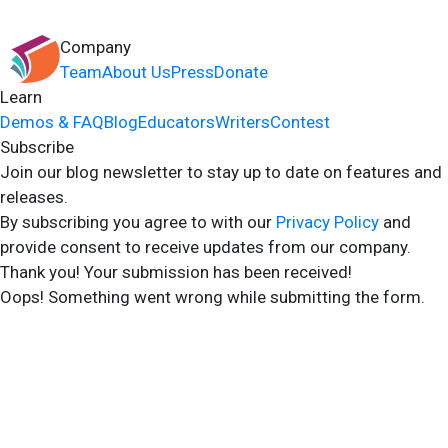
Company
Team
About Us
Press
Donate
Learn
Demos & FAQ
Blog
Educators
Writers
Contest
Subscribe
Join our blog newsletter to stay up to date on features and
releases.
By subscribing you agree to with our
Privacy Policy
and
provide consent to receive updates from our company.
Thank you! Your submission has been received!
Oops! Something went wrong while submitting the form.
2024 Storyshares. All rights reserved.
Terms of Site
Terms of User
Privacy Policy