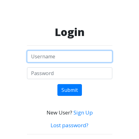
Login
Submit
New User?
Sign Up
Lost password?