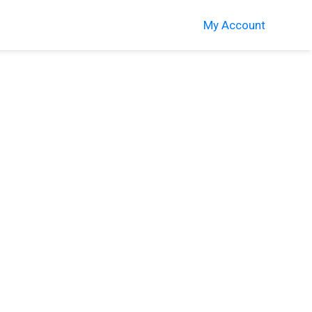
My Account