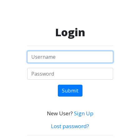
Login
Submit
New User?
Sign Up
Lost password?