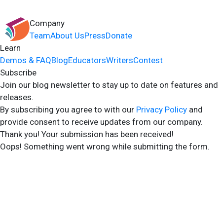
Company
Team
About Us
Press
Donate
Learn
Demos & FAQ
Blog
Educators
Writers
Contest
Subscribe
Join our blog newsletter to stay up to date on features and
releases.
By subscribing you agree to with our
Privacy Policy
and
provide consent to receive updates from our company.
Thank you! Your submission has been received!
Oops! Something went wrong while submitting the form.
2024 Storyshares. All rights reserved.
Terms of Site
Terms of User
Privacy Policy