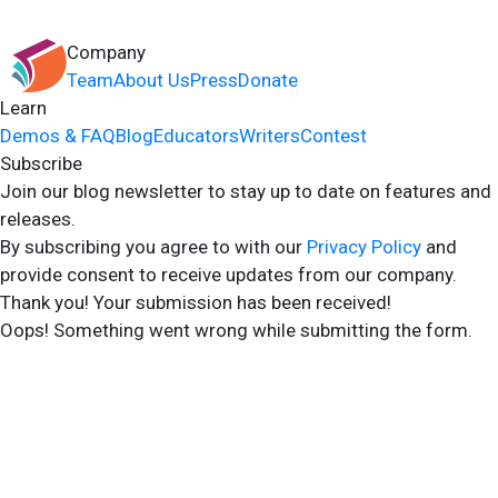
Company
Team
About Us
Press
Donate
Learn
Demos & FAQ
Blog
Educators
Writers
Contest
Subscribe
Join our blog newsletter to stay up to date on features and
releases.
By subscribing you agree to with our
Privacy Policy
and
provide consent to receive updates from our company.
Thank you! Your submission has been received!
Oops! Something went wrong while submitting the form.
2024 Storyshares. All rights reserved.
Terms of Site
Terms of User
Privacy Policy