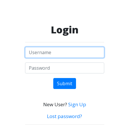
Login
Submit
New User?
Sign Up
Lost password?