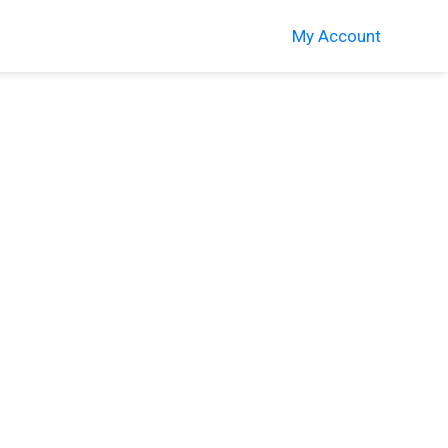
My Account