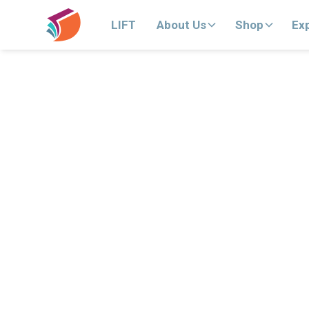
LIFT
About Us
Shop
Ex