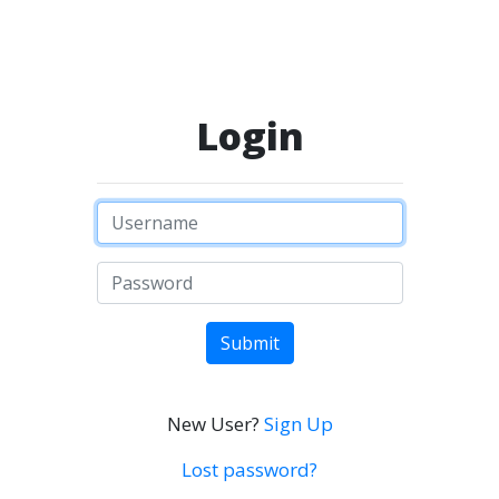
Login
Submit
New User?
Sign Up
Lost password?