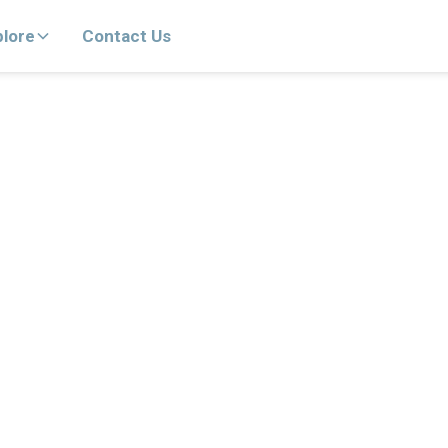
plore
Contact Us