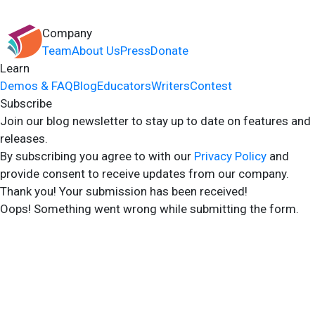
Company
Team
About Us
Press
Donate
Learn
Demos & FAQ
Blog
Educators
Writers
Contest
Subscribe
Join our blog newsletter to stay up to date on features and
releases.
By subscribing you agree to with our
Privacy Policy
and
provide consent to receive updates from our company.
Thank you! Your submission has been received!
Oops! Something went wrong while submitting the form.
2024 Storyshares. All rights reserved.
Terms of Site
Terms of User
Privacy Policy