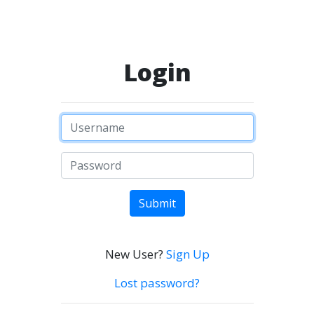
Login
Submit
New User?
Sign Up
Lost password?