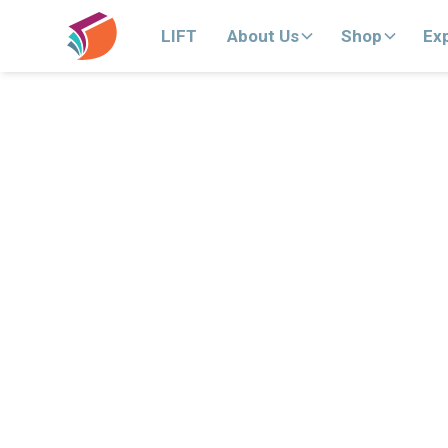
LIFT
About Us
Shop
Ex