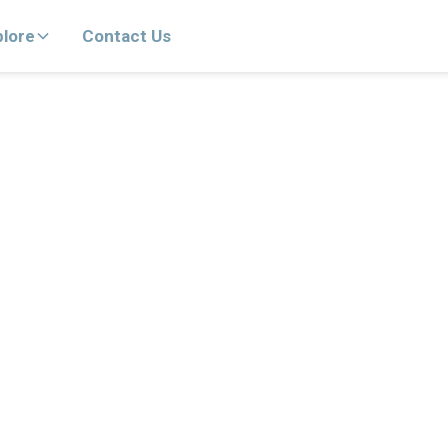
plore
Contact Us