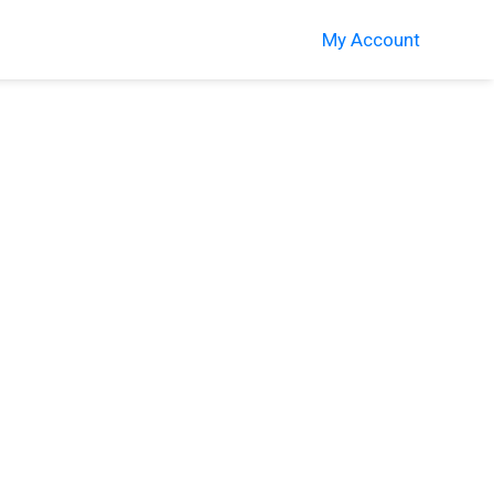
My Account