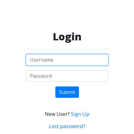
Login
Submit
New User?
Sign Up
Lost password?