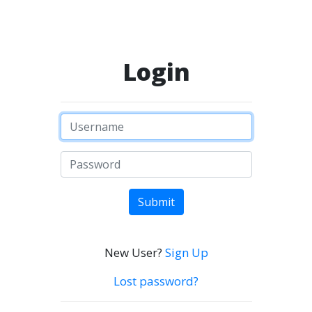
Login
Submit
New User?
Sign Up
Lost password?