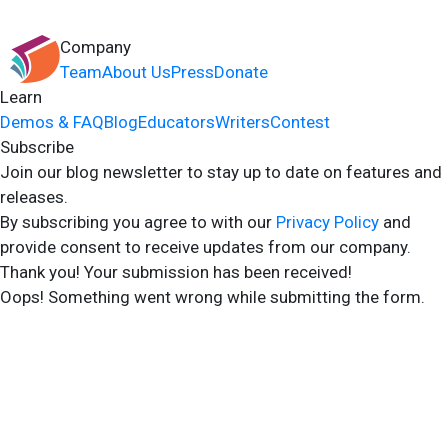
Company
Team
About Us
Press
Donate
Learn
Demos & FAQ
Blog
Educators
Writers
Contest
Subscribe
Join our blog newsletter to stay up to date on features and
releases.
By subscribing you agree to with our
Privacy Policy
and
provide consent to receive updates from our company.
Thank you! Your submission has been received!
Oops! Something went wrong while submitting the form.
2024 Storyshares. All rights reserved.
Terms of Site
Terms of User
Privacy Policy