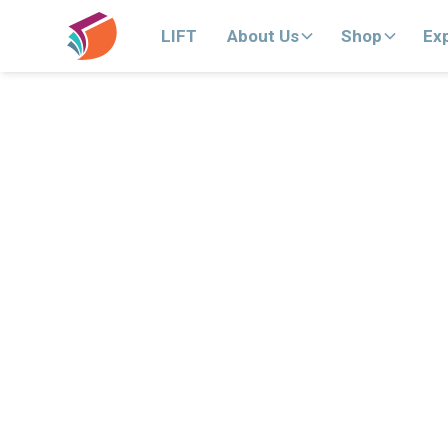
LIFT
About Us
Shop
Ex