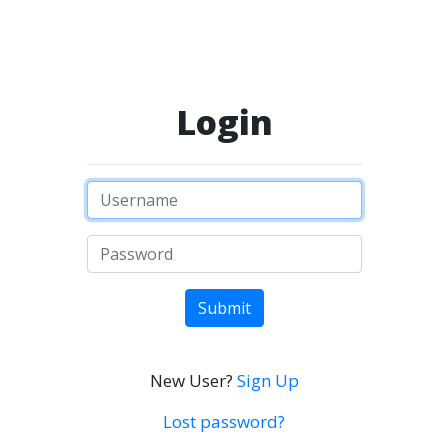
Login
Submit
New User?
Sign Up
Lost password?