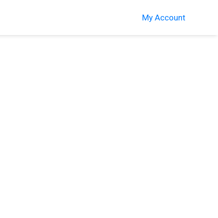
My Account