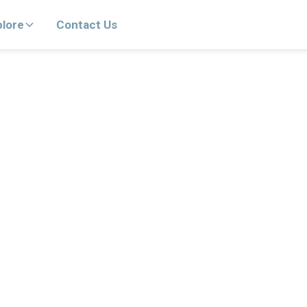
plore
Contact Us