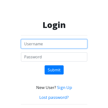
Login
Submit
New User?
Sign Up
Lost password?