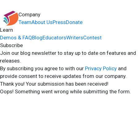
Company
Team
About Us
Press
Donate
Learn
Demos & FAQ
Blog
Educators
Writers
Contest
Subscribe
Join our blog newsletter to stay up to date on features and
releases.
By subscribing you agree to with our
Privacy Policy
and
provide consent to receive updates from our company.
Thank you! Your submission has been received!
Oops! Something went wrong while submitting the form.
2024 Storyshares. All rights reserved.
Terms of Site
Terms of User
Privacy Policy