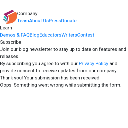
Company
Team
About Us
Press
Donate
Learn
Demos & FAQ
Blog
Educators
Writers
Contest
Subscribe
Join our blog newsletter to stay up to date on features and
releases.
By subscribing you agree to with our
Privacy Policy
and
provide consent to receive updates from our company.
Thank you! Your submission has been received!
Oops! Something went wrong while submitting the form.
2024 Storyshares. All rights reserved.
Terms of Site
Terms of User
Privacy Policy