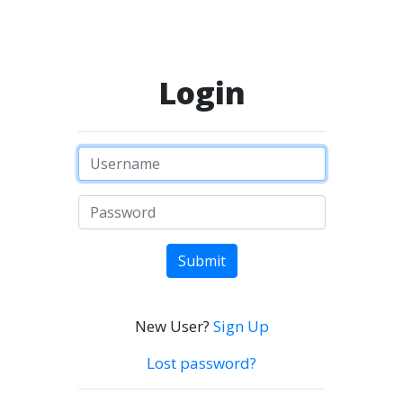
Login
Submit
New User?
Sign Up
Lost password?