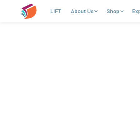
LIFT
About Us
Shop
Ex