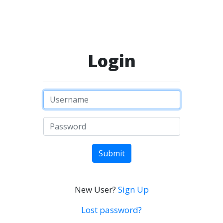
Login
Submit
New User?
Sign Up
Lost password?