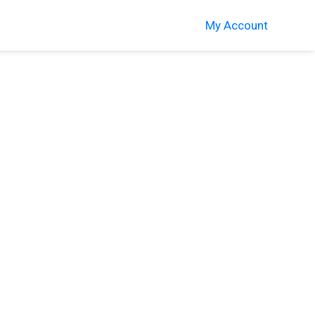
My Account