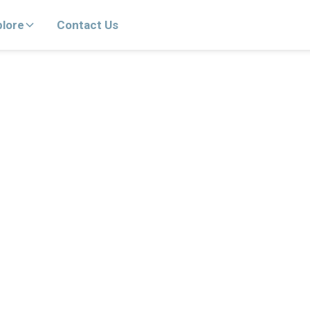
plore
Contact Us