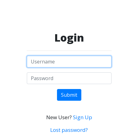
Login
Submit
New User?
Sign Up
Lost password?