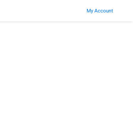
My Account