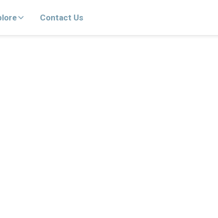
plore
Contact Us