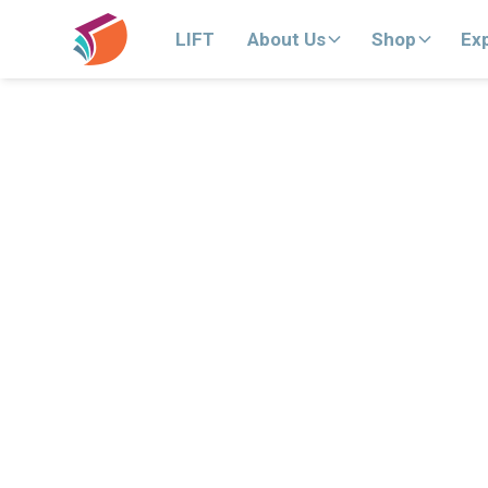
LIFT
About Us
Shop
Ex