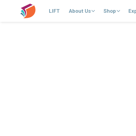
LIFT
About Us
Shop
Ex