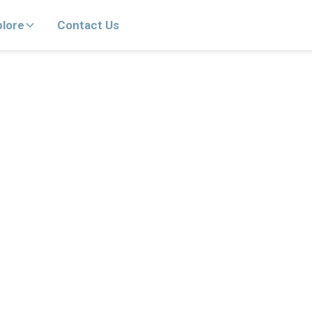
plore
Contact Us