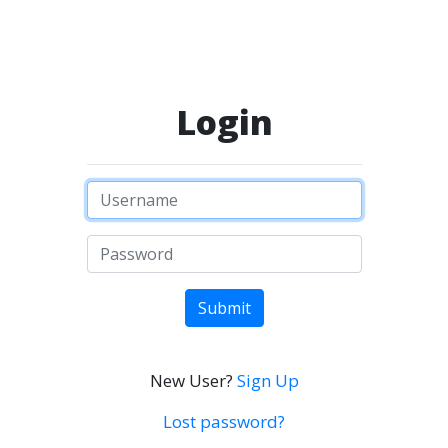
Login
Submit
New User?
Sign Up
Lost password?