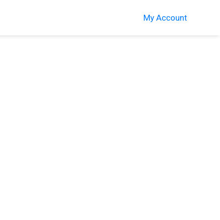
My Account