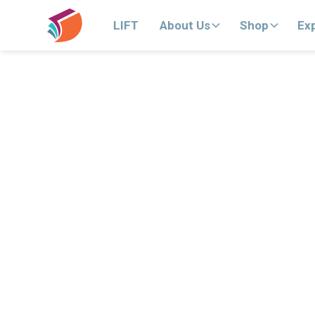
LIFT
About Us
Shop
Ex