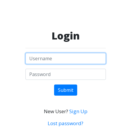
Login
Submit
New User?
Sign Up
Lost password?