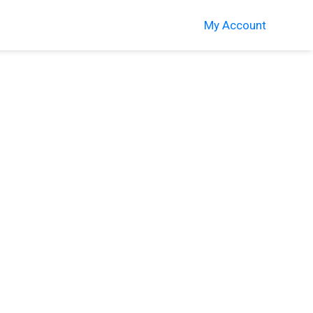
My Account