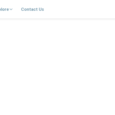
plore
Contact Us