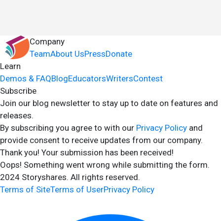
Company
Team
About Us
Press
Donate
Learn
Demos & FAQ
Blog
Educators
Writers
Contest
Subscribe
Join our blog newsletter to stay up to date on features and
releases.
By subscribing you agree to with our
Privacy Policy
and
provide consent to receive updates from our company.
Thank you! Your submission has been received!
Oops! Something went wrong while submitting the form.
2024 Storyshares. All rights reserved.
Terms of Site
Terms of User
Privacy Policy