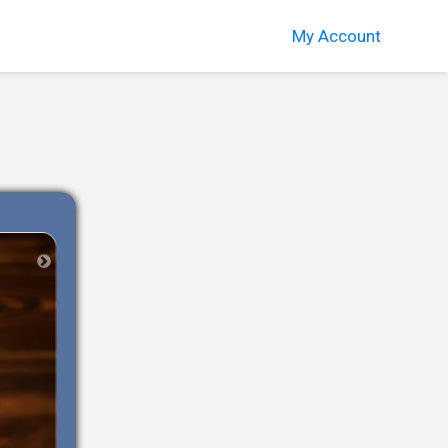
My Account
Next