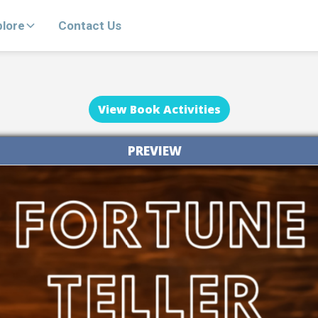
plore
Contact Us
View Book Activities
PREVIEW