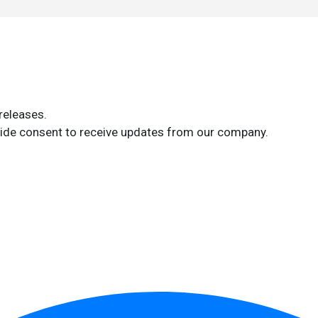
releases.
ide consent to receive updates from our company.