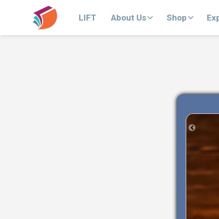
LIFT
About Us
Shop
Ex
Previous