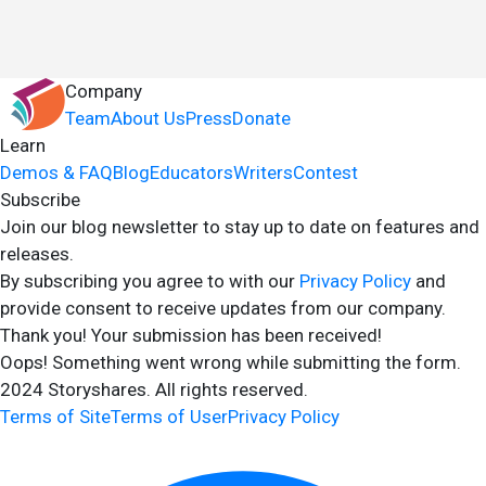
Company
Team
About Us
Press
Donate
Learn
Demos & FAQ
Blog
Educators
Writers
Contest
Subscribe
Join our blog newsletter to stay up to date on features and
releases.
By subscribing you agree to with our
Privacy Policy
and
provide consent to receive updates from our company.
Thank you! Your submission has been received!
Oops! Something went wrong while submitting the form.
2024 Storyshares. All rights reserved.
Terms of Site
Terms of User
Privacy Policy