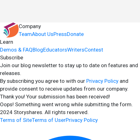
Company
Team
About Us
Press
Donate
Learn
Demos & FAQ
Blog
Educators
Writers
Contest
Subscribe
Join our blog newsletter to stay up to date on features and
releases.
By subscribing you agree to with our
Privacy Policy
and
provide consent to receive updates from our company.
Thank you! Your submission has been received!
Oops! Something went wrong while submitting the form.
2024 Storyshares. All rights reserved.
Terms of Site
Terms of User
Privacy Policy