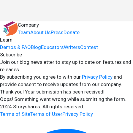
Company
Team
About Us
Press
Donate
Learn
Demos & FAQ
Blog
Educators
Writers
Contest
Subscribe
Join our blog newsletter to stay up to date on features and
releases.
By subscribing you agree to with our
Privacy Policy
and
provide consent to receive updates from our company.
Thank you! Your submission has been received!
Oops! Something went wrong while submitting the form.
2024 Storyshares. All rights reserved.
Terms of Site
Terms of User
Privacy Policy