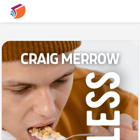
PREVIEW
Previous
N