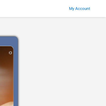
My Account
Next