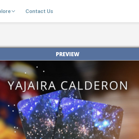
plore
Contact Us
PREVIEW