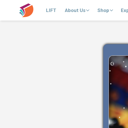
LIFT
About Us
Shop
Ex
Previous