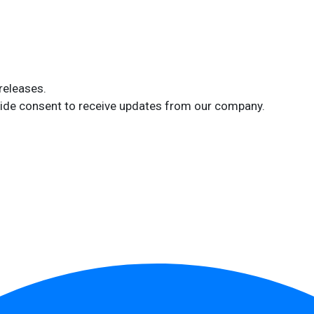
releases.
ide consent to receive updates from our company.