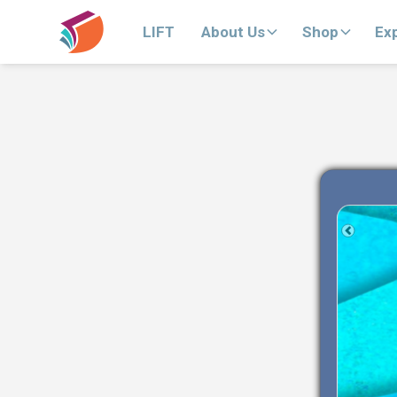
LIFT
About Us
Shop
Ex
Previous