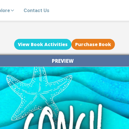
plore
Contact Us
View Book Activities
Purchase Book
PREVIEW