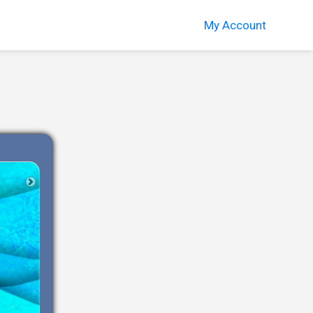
My Account
Next