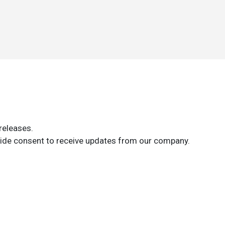
releases.
ide consent to receive updates from our company.