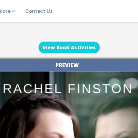
plore
Contact Us
View Book Activities
PREVIEW