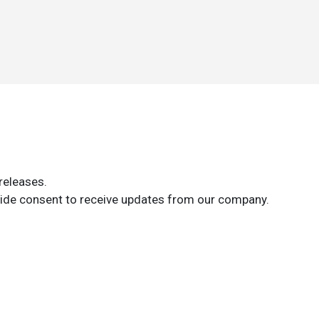
releases.
ide consent to receive updates from our company.