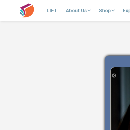
LIFT
About Us
Shop
Ex
Previous