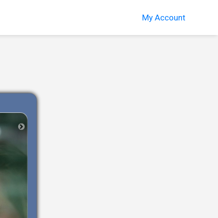
My Account
Next