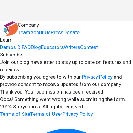
Company
Team
About Us
Press
Donate
Learn
Demos & FAQ
Blog
Educators
Writers
Contest
Subscribe
Join our blog newsletter to stay up to date on features and
releases.
By subscribing you agree to with our
Privacy Policy
and
provide consent to receive updates from our company.
Thank you! Your submission has been received!
Oops! Something went wrong while submitting the form.
2024 Storyshares. All rights reserved.
Terms of Site
Terms of User
Privacy Policy