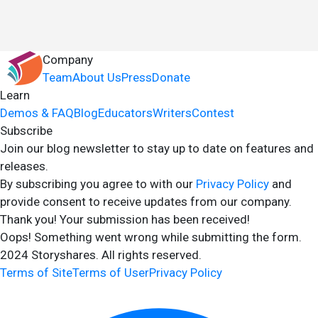
Company
Team
About Us
Press
Donate
Learn
Demos & FAQ
Blog
Educators
Writers
Contest
Subscribe
Join our blog newsletter to stay up to date on features and
releases.
By subscribing you agree to with our
Privacy Policy
and
provide consent to receive updates from our company.
Thank you! Your submission has been received!
Oops! Something went wrong while submitting the form.
2024 Storyshares. All rights reserved.
Terms of Site
Terms of User
Privacy Policy