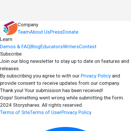
Company
Team
About Us
Press
Donate
Learn
Demos & FAQ
Blog
Educators
Writers
Contest
Subscribe
Join our blog newsletter to stay up to date on features and
releases.
By subscribing you agree to with our
Privacy Policy
and
provide consent to receive updates from our company.
Thank you! Your submission has been received!
Oops! Something went wrong while submitting the form.
2024 Storyshares. All rights reserved.
Terms of Site
Terms of User
Privacy Policy