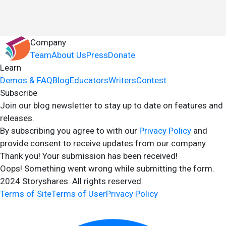
Company
Team
About Us
Press
Donate
Learn
Demos & FAQ
Blog
Educators
Writers
Contest
Subscribe
Join our blog newsletter to stay up to date on features and
releases.
By subscribing you agree to with our
Privacy Policy
and
provide consent to receive updates from our company.
Thank you! Your submission has been received!
Oops! Something went wrong while submitting the form.
2024 Storyshares. All rights reserved.
Terms of Site
Terms of User
Privacy Policy