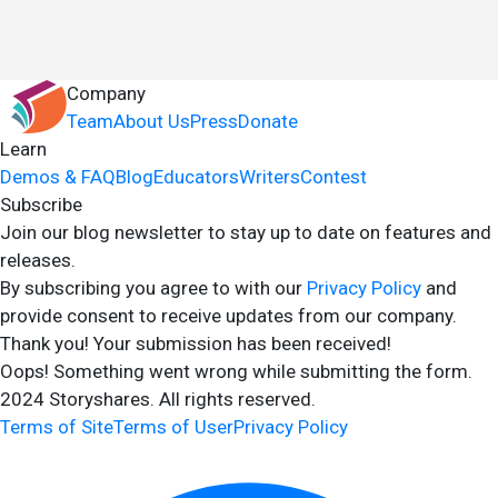
Company
Team
About Us
Press
Donate
Learn
Demos & FAQ
Blog
Educators
Writers
Contest
Subscribe
Join our blog newsletter to stay up to date on features and
releases.
By subscribing you agree to with our
Privacy Policy
and
provide consent to receive updates from our company.
Thank you! Your submission has been received!
Oops! Something went wrong while submitting the form.
2024 Storyshares. All rights reserved.
Terms of Site
Terms of User
Privacy Policy