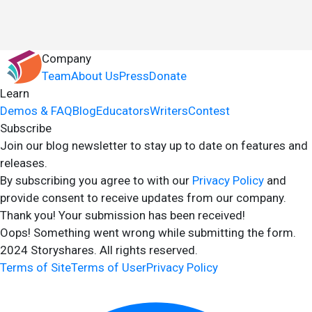
Company
Team
About Us
Press
Donate
Learn
Demos & FAQ
Blog
Educators
Writers
Contest
Subscribe
Join our blog newsletter to stay up to date on features and
releases.
By subscribing you agree to with our
Privacy Policy
and
provide consent to receive updates from our company.
Thank you! Your submission has been received!
Oops! Something went wrong while submitting the form.
2024 Storyshares. All rights reserved.
Terms of Site
Terms of User
Privacy Policy