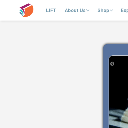
LIFT
About Us
Shop
Ex
Previous