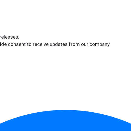
releases.
ide consent to receive updates from our company.