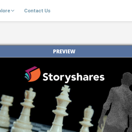
plore
Contact Us
PREVIEW