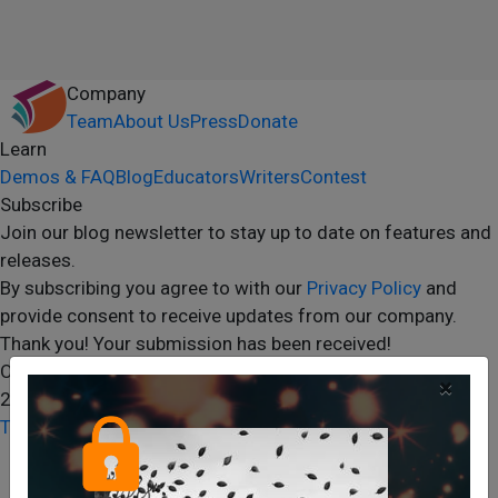
Company
Team
About Us
Press
Donate
Learn
Demos & FAQ
Blog
Educators
Writers
Contest
Subscribe
Join our blog newsletter to stay up to date on features and
releases.
By subscribing you agree to with our
Privacy Policy
and
provide consent to receive updates from our company.
Thank you! Your submission has been received!
Oops! Something went wrong while submitting the form.
×
2024 Storyshares. All rights reserved.
Terms of Site
Terms of User
Privacy Policy