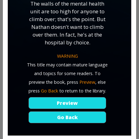
The walls of the mental health
unit are too high for anyone to
climb over; that's the point. But
Nathan doesn't want to climb
over them. In fact, he's at the
hospital by choice.
WARNING
This title may contain mature language
and topics for some readers. To
preview the book, press
Preview
, else
press
Go Back
to return to the library.
Preview
Go Back