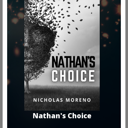
Nathan's Choice