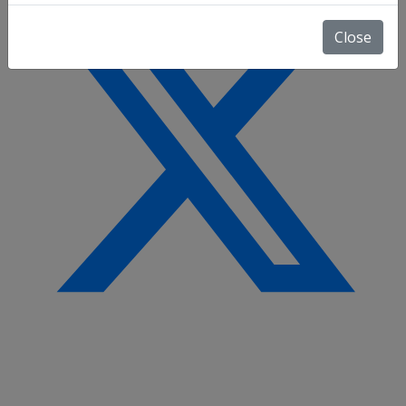
Close