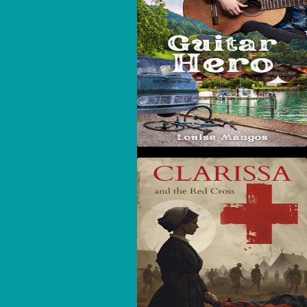
Clarissa And The Red
Cross