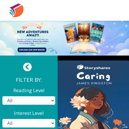
Coming Of Age: Caring
FILTER BY:
Reading Level
Interest Level