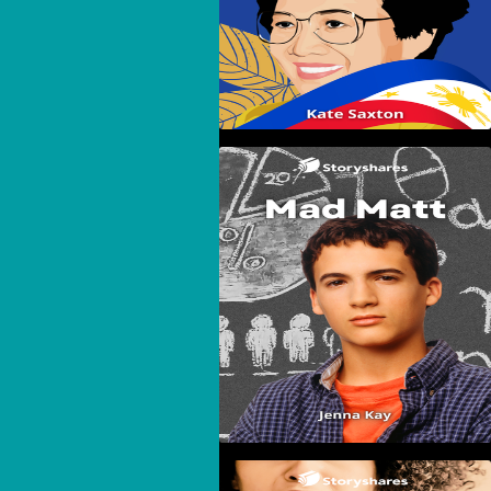
Mad Matt