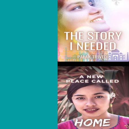
A New Place Called
Home