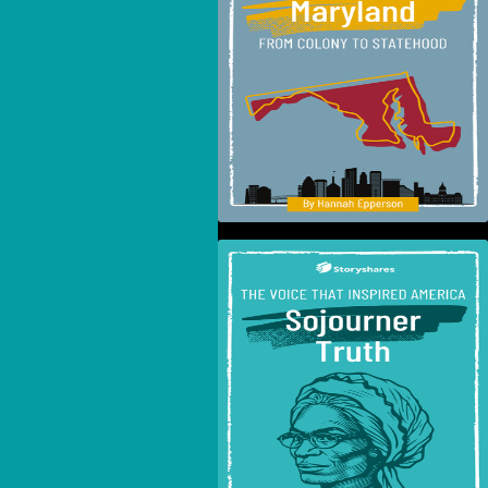
To Statehood
The Voice That Inspired
America: Sojourner
Truth