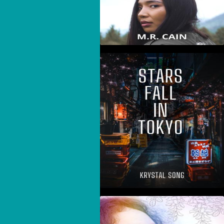
Stars Fall In Tokyo
The Story I Needed