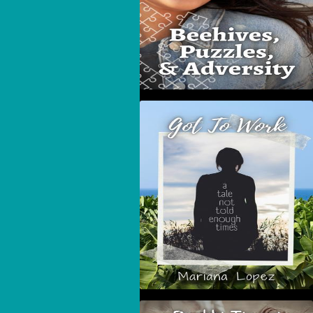
Got To Work