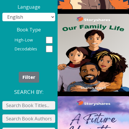
Language
Our Family Life
Book Type
High-Low
Decodables
Filter
SEARCH BY:
A Future Unwritten