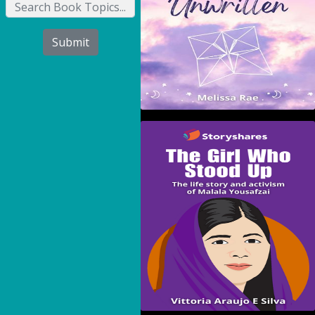
Submit
The Girl Who Stood Up