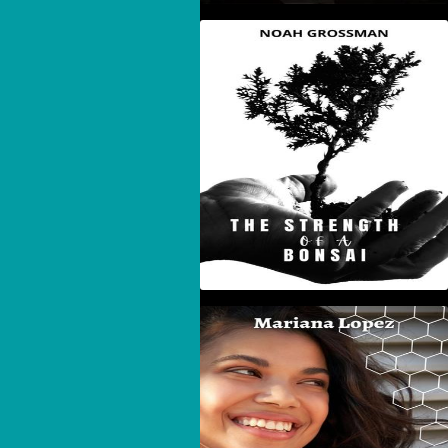
The Strength Of A
Bonsai
Beehives, Puzzles, And
Adversity