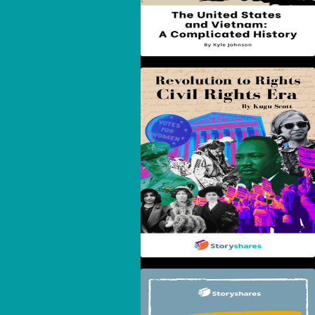
Revolution To Rights:
The Civil Rights Era
Maryland: From Colony