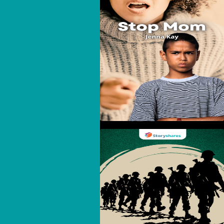
Stop Mom
The United States And
Vietnam: A Complicated
History