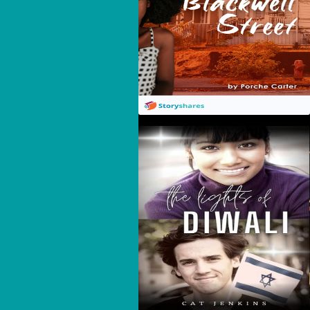
The Lights Of Diwali