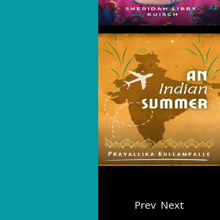
An Indian Summer
Prev
Next