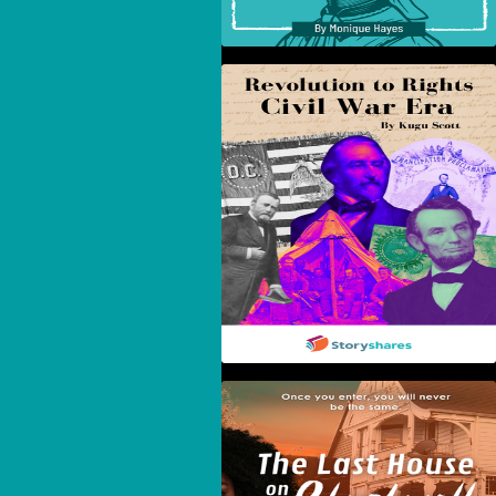
Revolution To Rights:
The Civil War Era
The Last House On
Blackwell Street