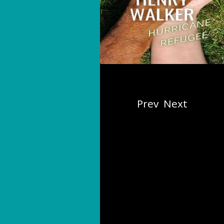
Prev
Next