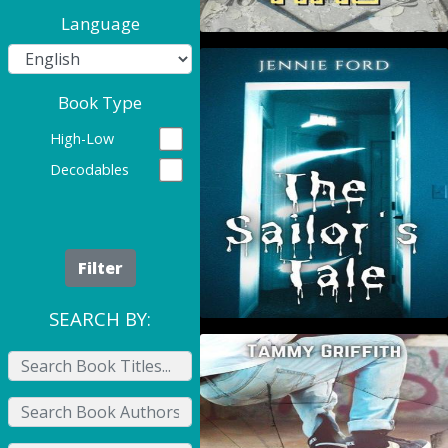
Language
The Sailor's Tale
Book Type
High-Low
Decodables
Filter
SEARCH BY:
A Skateboarding Story