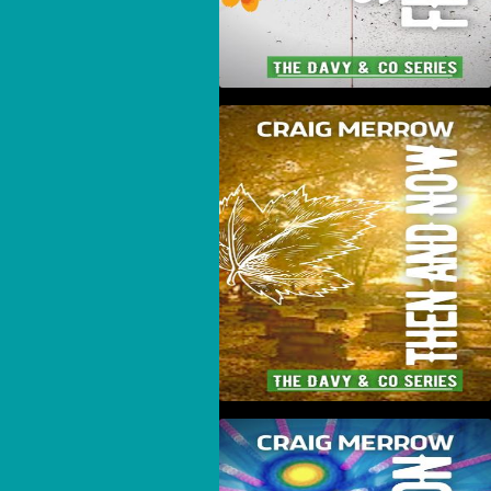
Then And Now
Novamotion