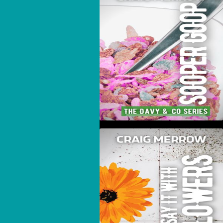
Sooper Goop
Say It With Flowers