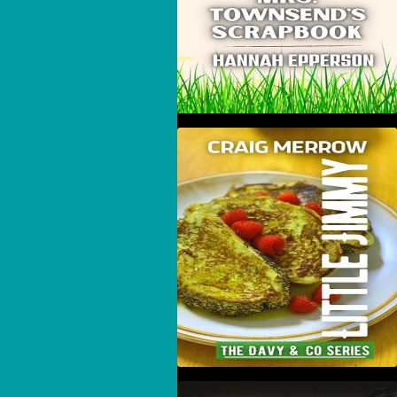
Little Jimmy