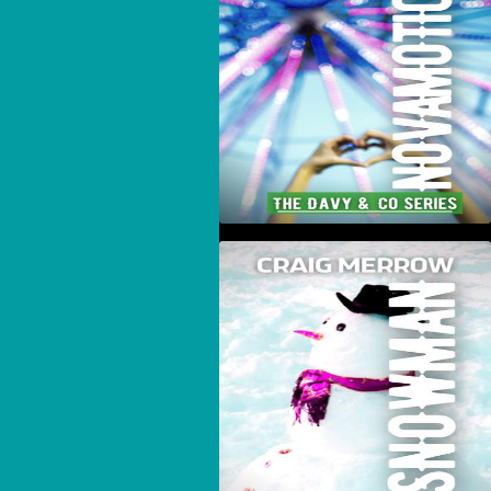
Snowman