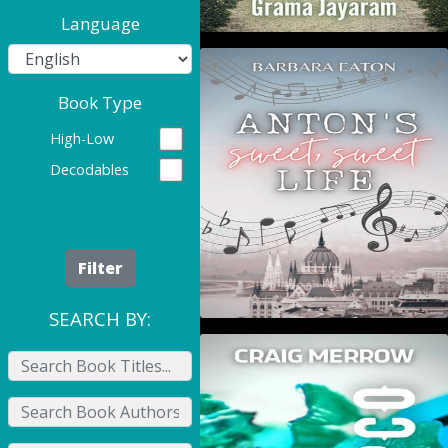
Language
Anton's Sweet, Sweet
Book Type
Life
High-Low
Decodables
Filter
SEARCH BY:
Crapco