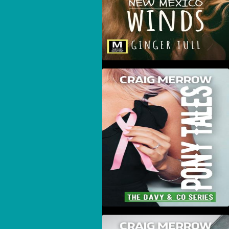
Pony Tales