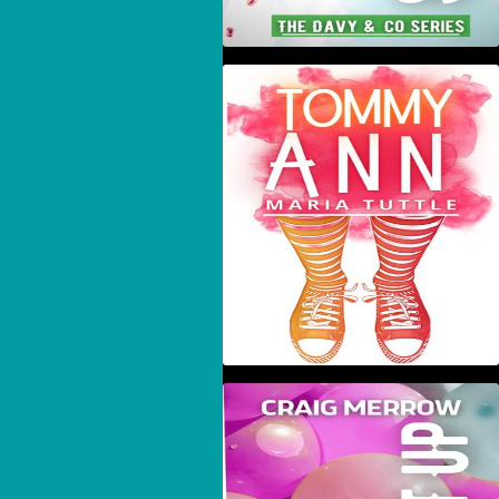
Tommy Ann
Suck It Up