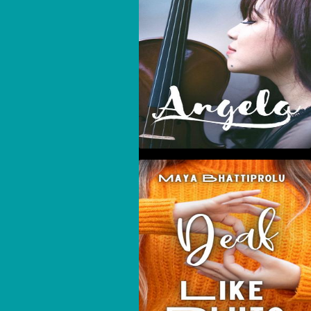
Deaf Like Pluto