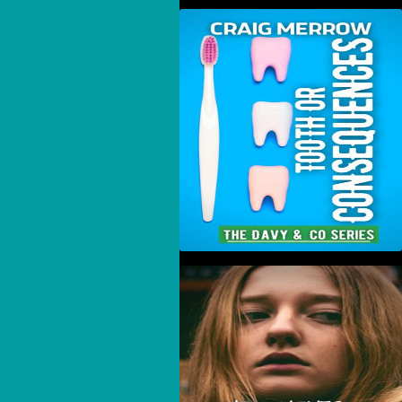
Tooth Or Consequences
New Mexico Winds