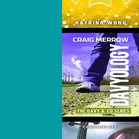
Davyology
Angela