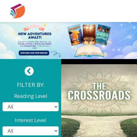
The Crossroads
FILTER BY:
Reading Level
Interest Level