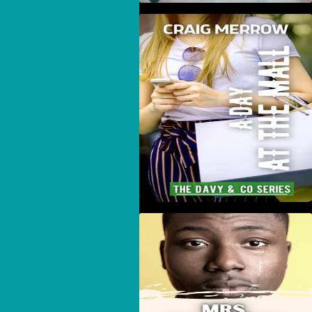
A Day At The Mall
Mrs. Townsend's
Scrapbook