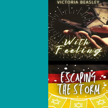
With Feeling
Escaping The Storm