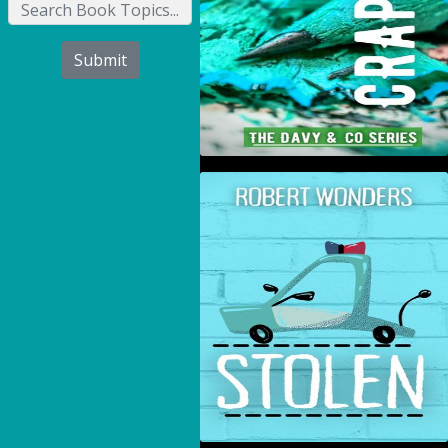
Submit
Stolen