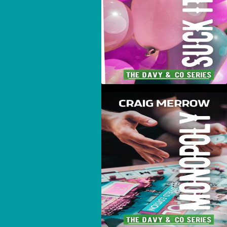
Monopoly