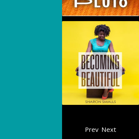
Becoming Beautiful
Prev
Next